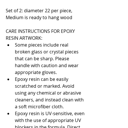
Set of 2: diameter 22 per piece, 
Medium is ready to hang wood
CARE INSTRUCTIONS FOR EPOXY 
RESIN ARTWORK:
Some pieces include real 
broken glass or crystal pieces 
that can be sharp. Please 
handle with caution and wear 
appropriate gloves.
Epoxy resin can be easily 
scratched or marked. Avoid 
using any chemical or abrasive 
cleaners, and instead clean with 
a soft microfiber cloth.
Epoxy resin is UV-sensitive, even 
with the use of appropriate UV 
blockers in the formula. Direct 