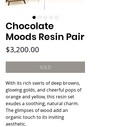
Chocolate
Moods Resin Pair
Price
$3,200.00
SOLD
With its rich swirls of deep browns, 
glowing golds, and cheerful pops of 
orange and yellow, this resin set 
exudes a soothing, natural charm. 
The glimpses of wood add an 
organic touch to its inviting 
aesthetic.