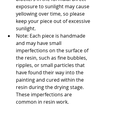
exposure to sunlight may cause 
yellowing over time, so please 
keep your piece out of excessive 
sunlight.
Note: Each piece is handmade 
and may have small 
imperfections on the surface of 
the resin, such as fine bubbles, 
ripples, or small particles that 
have found their way into the 
painting and cured within the 
resin during the drying stage. 
These imperfections are 
common in resin work.
Related
Products