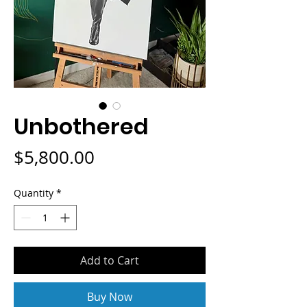
Unbothered
Price
$5,800.00
Quantity
*
Add to Cart
Buy Now