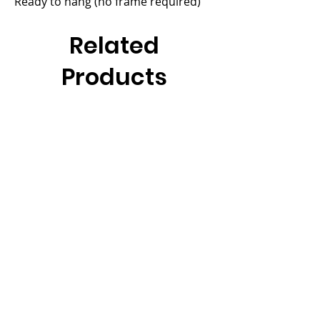
Ready to hang (no frame required)
Related
Products