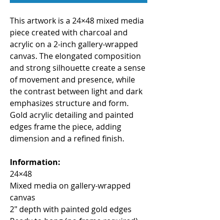
This artwork is a 24×48 mixed media 
piece created with charcoal and 
acrylic on a 2-inch gallery-wrapped 
canvas. The elongated composition 
and strong silhouette create a sense 
of movement and presence, while 
the contrast between light and dark 
emphasizes structure and form. 
Gold acrylic detailing and painted 
edges frame the piece, adding 
dimension and a refined finish.
Information:
24×48
Mixed media on gallery-wrapped 
canvas
2" depth with painted gold edges