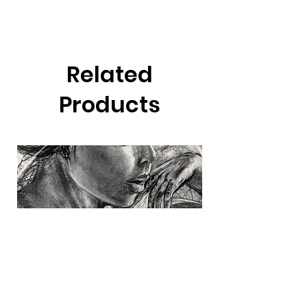
Related
Products