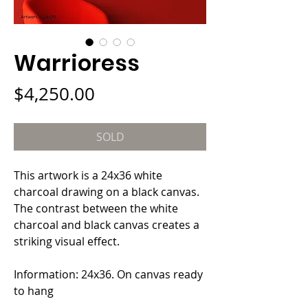
Warrioress
Price
$4,250.00
SOLD
This artwork is a 24x36 white 
charcoal drawing on a black canvas. 
The contrast between the white 
charcoal and black canvas creates a 
striking visual effect.
Information: 24x36. On canvas ready 
to hang