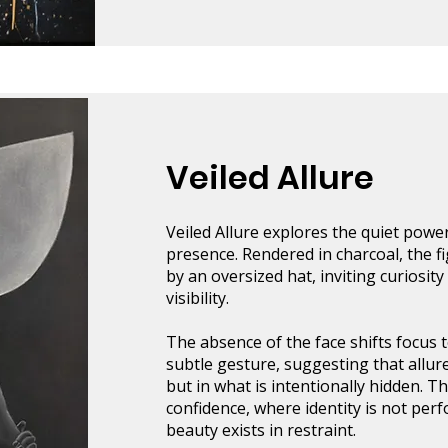
Veiled Allure
Veiled Allure explores the quiet pow
presence. Rendered in charcoal, the fi
by an oversized hat, inviting curiosity
visibility.
The absence of the face shifts focus 
subtle gesture, suggesting that allure
but in what is intentionally hidden. Th
confidence, where identity is not per
beauty exists in restraint.