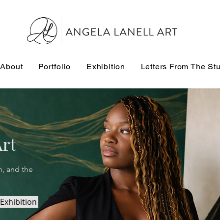
About
Portfolio
Exhibition
Letters From The St
Art
n, and the
Exhibition