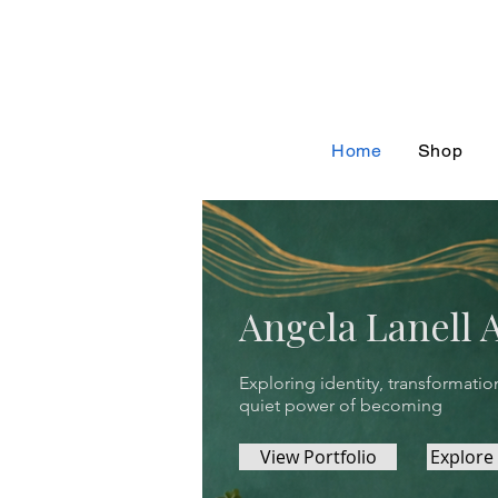
Home
Shop
Angela Lanell 
Exploring identity, transformatio
quiet power of becoming
View Portfolio
Explore 