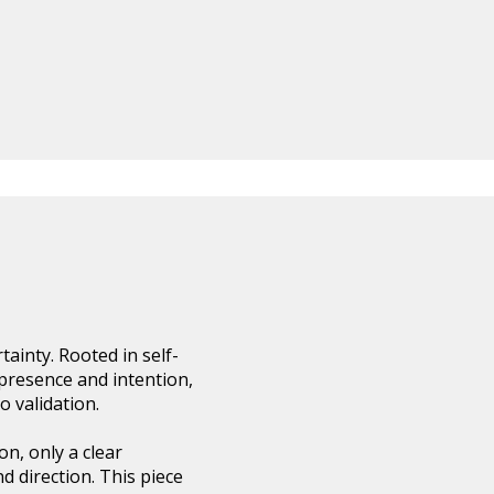
ainty. Rooted in self-
h presence and intention,
 validation.
on, only a clear
 direction. This piece