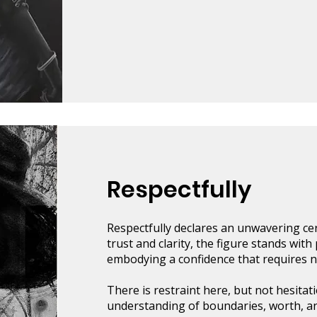
Respectfully
Respectfully declares an unwavering cert
trust and clarity, the figure stands wit
embodying a confidence that requires no
There is restraint here, but not hesitati
understanding of boundaries, worth, and