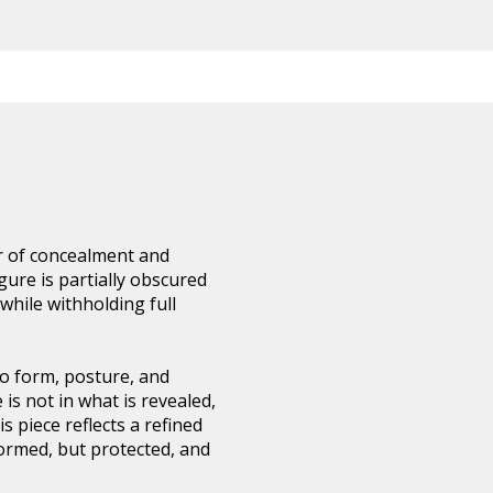
er of concealment and
gure is partially obscured
 while withholding full
to form, posture, and
 is not in what is revealed,
is piece reflects a refined
formed, but protected, and