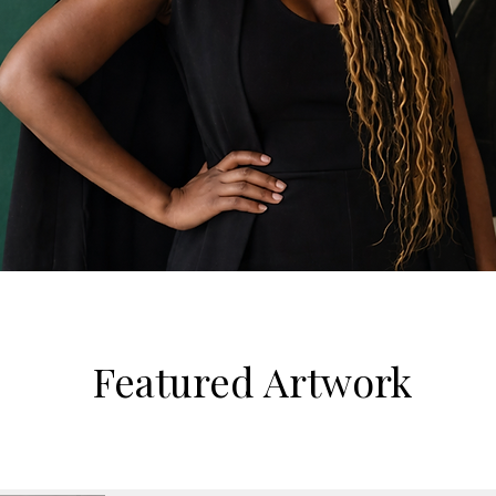
Featured Artwork