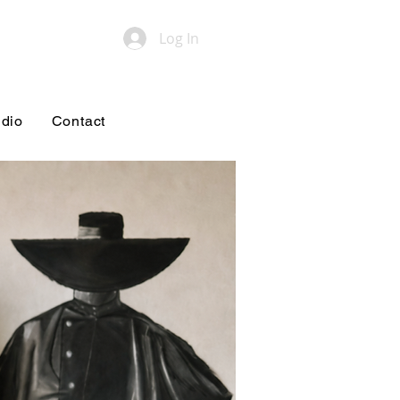
Log In
udio
Contact