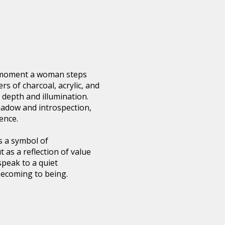
e moment a woman steps
ers of charcoal, acrylic, and
 depth and illumination.
hadow and introspection,
ence.
s a symbol of
 as a reflection of value
 speak to a quiet
becoming to being.