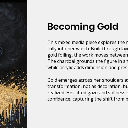
Becoming Gold
This mixed media piece explores th
fully into her worth. Built through lay
gold foiling, the work moves between
The charcoal grounds the figure in s
while acrylic adds dimension and pres
Gold emerges across her shoulders a
transformation, not as decoration, but
realized. Her lifted gaze and stillness
confidence, capturing the shift from 